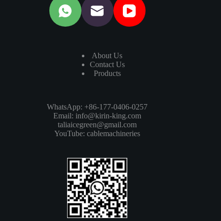
About Us
Contact Us
Products
WhatsApp: +86-177-0406-0257
Email:
info@kirin-king.com
taliaicegreen@gmail.com
YouTube:
cablemachineries