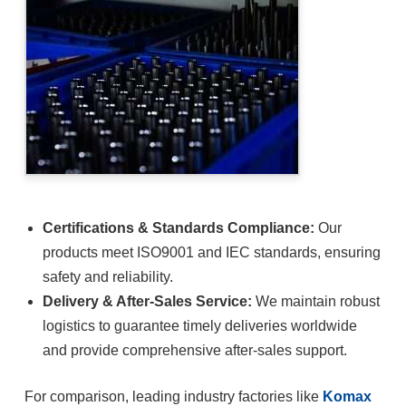
Certifications & Standards Compliance:
Our
products meet ISO9001 and IEC standards, ensuring
safety and reliability.
Delivery & After-Sales Service:
We maintain robust
logistics to guarantee timely deliveries worldwide
and provide comprehensive after-sales support.
For comparison, leading industry factories like
Komax