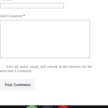
Add Comment
*
Save my name, email, and website in this browser for the
next time I comment.
Post Comment