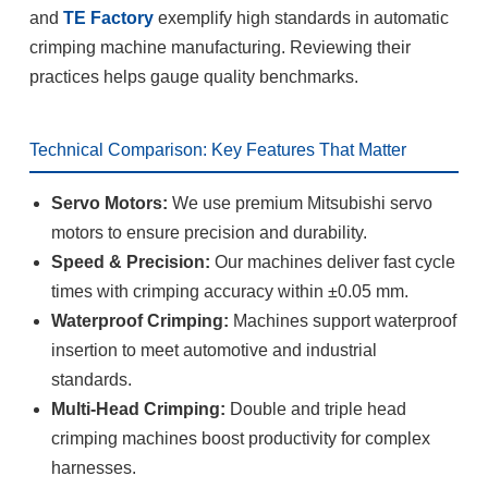
and
TE Factory
exemplify high standards in automatic
crimping machine manufacturing. Reviewing their
practices helps gauge quality benchmarks.
Technical Comparison: Key Features That Matter
Servo Motors:
We use premium Mitsubishi servo
motors to ensure precision and durability.
Speed & Precision:
Our machines deliver fast cycle
times with crimping accuracy within ±0.05 mm.
Waterproof Crimping:
Machines support waterproof
insertion to meet automotive and industrial
standards.
Multi-Head Crimping:
Double and triple head
crimping machines boost productivity for complex
harnesses.