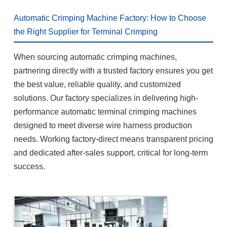
Automatic Crimping Machine Factory: How to Choose
the Right Supplier for Terminal Crimping
When sourcing automatic crimping machines,
partnering directly with a trusted factory ensures you get
the best value, reliable quality, and customized
solutions. Our factory specializes in delivering high-
performance automatic terminal crimping machines
designed to meet diverse wire harness production
needs. Working factory-direct means transparent pricing
and dedicated after-sales support, critical for long-term
success.