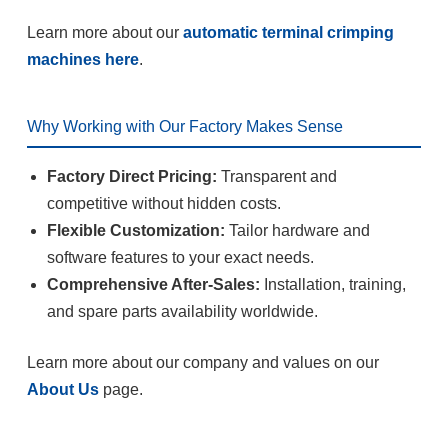
Learn more about our
automatic terminal crimping
machines here
.
Why Working with Our Factory Makes Sense
Factory Direct Pricing:
Transparent and
competitive without hidden costs.
Flexible Customization:
Tailor hardware and
software features to your exact needs.
Comprehensive After-Sales:
Installation, training,
and spare parts availability worldwide.
Learn more about our company and values on our
About Us
page.