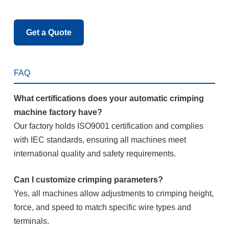
Get a Quote
FAQ
What certifications does your automatic crimping
machine factory have?
Our factory holds ISO9001 certification and complies
with IEC standards, ensuring all machines meet
international quality and safety requirements.
Can I customize crimping parameters?
Yes, all machines allow adjustments to crimping height,
force, and speed to match specific wire types and
terminals.