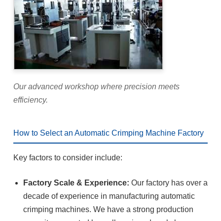
Our advanced workshop where precision meets
efficiency.
How to Select an Automatic Crimping Machine Factory
Key factors to consider include:
Factory Scale & Experience:
Our factory has over a
decade of experience in manufacturing automatic
crimping machines. We have a strong production