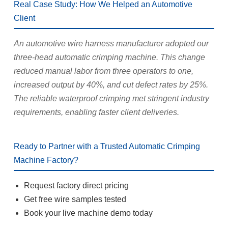
Real Case Study: How We Helped an Automotive
Client
An automotive wire harness manufacturer adopted our
three-head automatic crimping machine. This change
reduced manual labor from three operators to one,
increased output by 40%, and cut defect rates by 25%.
The reliable waterproof crimping met stringent industry
requirements, enabling faster client deliveries.
Ready to Partner with a Trusted Automatic Crimping
Machine Factory?
Request factory direct pricing
Get free wire samples tested
Book your live machine demo today