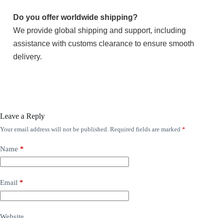
Do you offer worldwide shipping?
We provide global shipping and support, including
assistance with customs clearance to ensure smooth
delivery.
Leave a Reply
Your email address will not be published.
Required fields are marked
*
Name
*
Email
*
Website