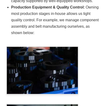
capacity supported by well-equipped workshops.
Production Equipment & Quality Control:
Owning
most production stages in-house allows us tight
quality control. For example, we manage component
assembly and belt manufacturing ourselves, as
shown below: