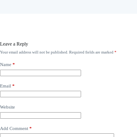
Leave a Reply
Your email address will not be published.
Required fields are marked
*
Name
*
Email
*
Website
Add Comment
*