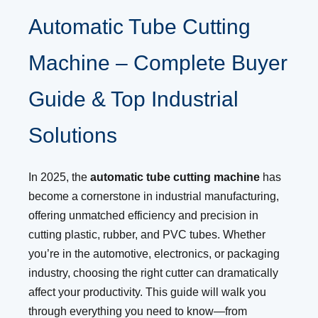
Automatic Tube Cutting
Machine – Complete Buyer
Guide & Top Industrial
Solutions
In 2025, the
automatic tube cutting machine
has
become a cornerstone in industrial manufacturing,
offering unmatched efficiency and precision in
cutting plastic, rubber, and PVC tubes. Whether
you’re in the automotive, electronics, or packaging
industry, choosing the right cutter can dramatically
affect your productivity. This guide will walk you
through everything you need to know—from