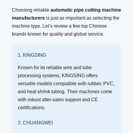
Choosing reliable
automatic pipe cutting machine
manufacturers
is just as important as selecting the
machine type. Let’s review a few top Chinese
brands known for quality and global service.
1. KINGSING
Known for its reliable wire and tube
processing systems, KINGSING offers
versatile models compatible with rubber, PVC,
and heat shrink tubing. Their machines come
with robust after-sales support and CE
certifications.
2. CHUANGWEI