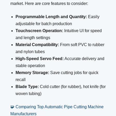
market. Here are core features to consider:
Programmable Length and Quantity:
Easily
adjustable for batch production
Touchscreen Operation:
Intuitive UI for speed
and length settings
Material Compatibility:
From soft PVC to rubber
and nylon tubes
High-Speed Servo Feed:
Accurate delivery and
stable operation
Memory Storage:
Save cutting jobs for quick
recall
Blade Type:
Cold cutter (for rubber), hot knife (for
woven tubing)
🧩 Comparing Top Automatic Pipe Cutting Machine
Manufacturers