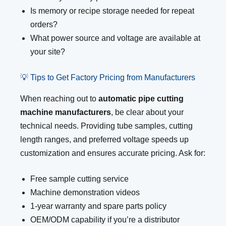
Is memory or recipe storage needed for repeat
orders?
What power source and voltage are available at
your site?
💡 Tips to Get Factory Pricing from Manufacturers
When reaching out to
automatic pipe cutting
machine manufacturers
, be clear about your
technical needs. Providing tube samples, cutting
length ranges, and preferred voltage speeds up
customization and ensures accurate pricing. Ask for:
Free sample cutting service
Machine demonstration videos
1-year warranty and spare parts policy
OEM/ODM capability if you’re a distributor