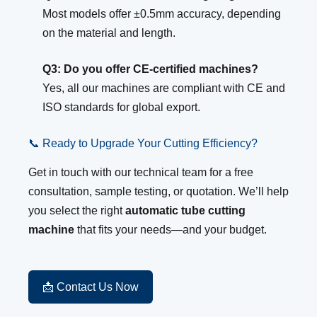
Most models offer ±0.5mm accuracy, depending
on the material and length.
Q3: Do you offer CE-certified machines?
Yes, all our machines are compliant with CE and
ISO standards for global export.
📞 Ready to Upgrade Your Cutting Efficiency?
Get in touch with our technical team for a free
consultation, sample testing, or quotation. We’ll help
you select the right
automatic tube cutting
machine
that fits your needs—and your budget.
📩 Contact Us Now