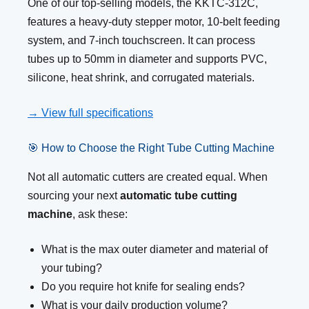
One of our top-selling models, the KKTC-312C,
features a heavy-duty stepper motor, 10-belt feeding
system, and 7-inch touchscreen. It can process
tubes up to 50mm in diameter and supports PVC,
silicone, heat shrink, and corrugated materials.
→ View full specifications
🎯 How to Choose the Right Tube Cutting Machine
Not all automatic cutters are created equal. When
sourcing your next
automatic tube cutting
machine
, ask these:
What is the max outer diameter and material of
your tubing?
Do you require hot knife for sealing ends?
What is your daily production volume?