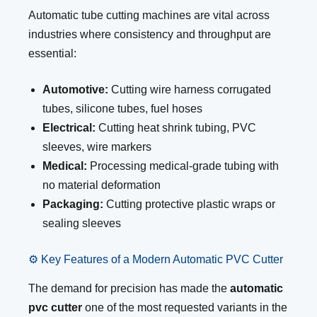
Automatic tube cutting machines are vital across
industries where consistency and throughput are
essential:
Automotive:
Cutting wire harness corrugated
tubes, silicone tubes, fuel hoses
Electrical:
Cutting heat shrink tubing, PVC
sleeves, wire markers
Medical:
Processing medical-grade tubing with
no material deformation
Packaging:
Cutting protective plastic wraps or
sealing sleeves
⚙️ Key Features of a Modern Automatic PVC Cutter
The demand for precision has made the
automatic
pvc cutter
one of the most requested variants in the