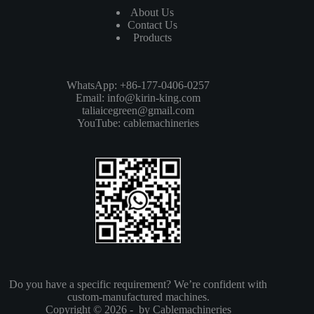
About Us
Contact Us
Products
WhatsApp: +86-177-0406-0257
Email:
info@kirin-king.com
taliaicegreen@gmail.com
YouTube:
cablemachineries
Do you have a specific requirement? We’re confident with
custom-manufactured machines.
Copyright © 2026 - by Cablemachineries