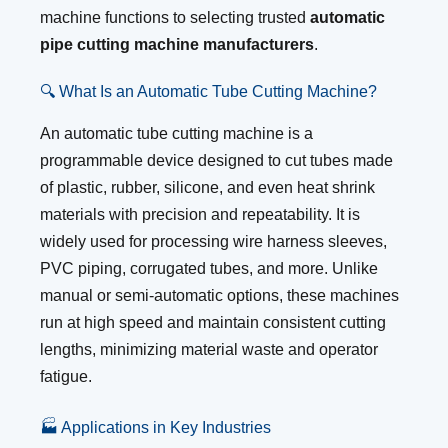
machine functions to selecting trusted
automatic
pipe cutting machine manufacturers
.
🔍 What Is an Automatic Tube Cutting Machine?
An automatic tube cutting machine is a
programmable device designed to cut tubes made
of plastic, rubber, silicone, and even heat shrink
materials with precision and repeatability. It is
widely used for processing wire harness sleeves,
PVC piping, corrugated tubes, and more. Unlike
manual or semi-automatic options, these machines
run at high speed and maintain consistent cutting
lengths, minimizing material waste and operator
fatigue.
🏭 Applications in Key Industries