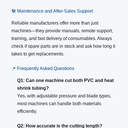
🛠️ Maintenance and After-Sales Support
Reliable manufacturers offer more than just
machines—they provide manuals, remote support,
training, and fast delivery of consumables. Always
check if spare parts are in stock and ask how long it
takes to get replacements.
📌 Frequently Asked Questions
Q1: Can one machine cut both PVC and heat
shrink tubing?
Yes, with adjustable pressure and blade types,
most machines can handle both materials
efficiently.
Q2: How accurate is the cutting length?