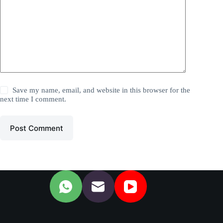
Save my name, email, and website in this browser for the
next time I comment.
Post Comment