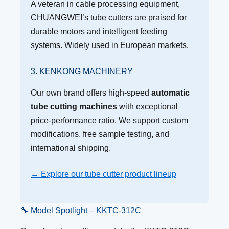
A veteran in cable processing equipment,
CHUANGWEI’s tube cutters are praised for
durable motors and intelligent feeding
systems. Widely used in European markets.
3. KENKONG MACHINERY
Our own brand offers high-speed
automatic
tube cutting machines
with exceptional
price-performance ratio. We support custom
modifications, free sample testing, and
international shipping.
→ Explore our tube cutter product lineup
🔧 Model Spotlight – KKTC-312C