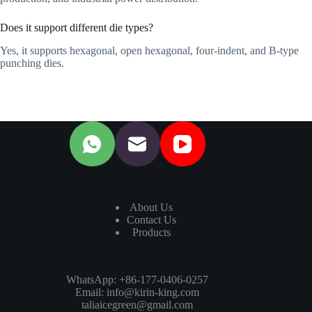
Does it support different die types?
Yes, it supports hexagonal, open hexagonal, four-indent, and B-type
punching dies.
About Us
Contact Us
Products
WhatsApp: +86-177-0406-0257
Email:
info@kirin-king.com
taliaicegreen@gmail.com