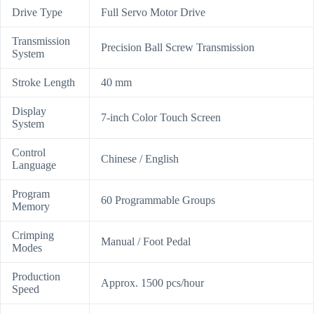
Drive Type
Full Servo Motor Drive
Transmission
Precision Ball Screw Transmission
System
Stroke Length
40 mm
Display
7-inch Color Touch Screen
System
Control
Chinese / English
Language
Program
60 Programmable Groups
Memory
Crimping
Manual / Foot Pedal
Modes
Production
Approx. 1500 pcs/hour
Speed