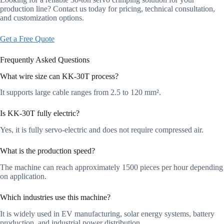
production line? Contact us today for pricing, technical consultation,
and customization options.
Get a Free Quote
Frequently Asked Questions
What wire size can KK-30T process?
It supports large cable ranges from 2.5 to 120 mm².
Is KK-30T fully electric?
Yes, it is fully servo-electric and does not require compressed air.
What is the production speed?
The machine can reach approximately 1500 pieces per hour depending
on application.
Which industries use this machine?
It is widely used in EV manufacturing, solar energy systems, battery
production, and industrial power distribution.