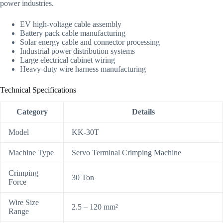
power industries.
EV high-voltage cable assembly
Battery pack cable manufacturing
Solar energy cable and connector processing
Industrial power distribution systems
Large electrical cabinet wiring
Heavy-duty wire harness manufacturing
Technical Specifications
Category
Details
Model
KK-30T
Machine Type
Servo Terminal Crimping Machine
Crimping
30 Ton
Force
Wire Size
2.5 – 120 mm²
Range