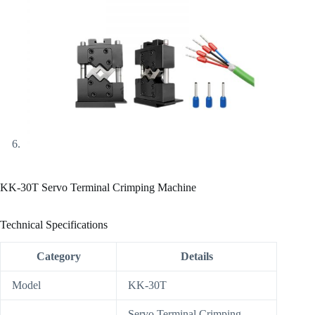
KK-30T Servo Terminal Crimping Machine
Technical Specifications
Category
Details
Model
KK-30T
Servo Terminal Crimping