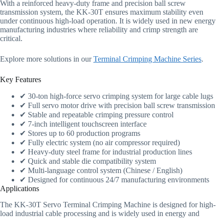
With a reinforced heavy-duty frame and precision ball screw
transmission system, the KK-30T ensures maximum stability even
under continuous high-load operation. It is widely used in new energy
manufacturing industries where reliability and crimp strength are
critical.
Explore more solutions in our
Terminal Crimping Machine Series
.
Key Features
✔ 30-ton high-force servo crimping system for large cable lugs
✔ Full servo motor drive with precision ball screw transmission
✔ Stable and repeatable crimping pressure control
✔ 7-inch intelligent touchscreen interface
✔ Stores up to 60 production programs
✔ Fully electric system (no air compressor required)
✔ Heavy-duty steel frame for industrial production lines
✔ Quick and stable die compatibility system
✔ Multi-language control system (Chinese / English)
✔ Designed for continuous 24/7 manufacturing environments
Applications
The KK-30T Servo Terminal Crimping Machine is designed for high-
load industrial cable processing and is widely used in energy and