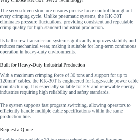
Why Choose KK-30T Servo Technology?
The servo-driven structure ensures precise force control throughout
every crimping cycle. Unlike pneumatic systems, the KK-30T
eliminates pressure fluctuations, providing consistent and repeatable
crimp quality for high-standard industrial production.
Its ball screw transmission system significantly improves stability and
reduces mechanical wear, making it suitable for long-term continuous
operation in heavy-duty environments.
Built for Heavy-Duty Industrial Production
With a maximum crimping force of 30 tons and support for up to
120mm² cables, the KK-30T is engineered for large-scale power cable
manufacturing. It is especially suitable for EV and renewable energy
industries requiring high reliability and safety standards.
The system supports fast program switching, allowing operators to
efficiently handle multiple cable specifications within the same
production line.
Request a Quote
Looking for a reliable 30-ton servo crimping solution for your