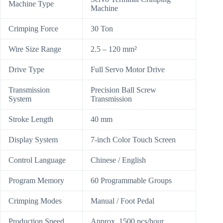
Machine Type
Machine
Crimping Force
30 Ton
Wire Size Range
2.5 – 120 mm²
Drive Type
Full Servo Motor Drive
Transmission
Precision Ball Screw
System
Transmission
Stroke Length
40 mm
Display System
7-inch Color Touch Screen
Control Language
Chinese / English
Program Memory
60 Programmable Groups
Crimping Modes
Manual / Foot Pedal
Production Speed
Approx. 1500 pcs/hour