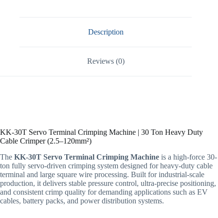
Description
Reviews (0)
KK-30T Servo Terminal Crimping Machine | 30 Ton Heavy Duty
Cable Crimper (2.5–120mm²)
The
KK-30T Servo Terminal Crimping Machine
is a high-force 30-
ton fully servo-driven crimping system designed for heavy-duty cable
terminal and large square wire processing. Built for industrial-scale
production, it delivers stable pressure control, ultra-precise positioning,
and consistent crimp quality for demanding applications such as EV
cables, battery packs, and power distribution systems.