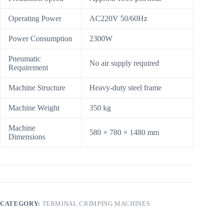
Operating Power
AC220V 50/60Hz
Power Consumption
2300W
Pneumatic
No air supply required
Requirement
Machine Structure
Heavy-duty steel frame
Machine Weight
350 kg
Machine
580 × 780 × 1480 mm
Dimensions
CATEGORY:
TERMINAL CRIMPING MACHINES