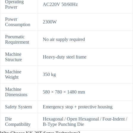
Operating
AC220V 50/60Hz
Power
Power
2300W
Consumption
Pneumatic
No air supply required
Requirement
Machine
Heavy-duty steel frame
Structure
Machine
350 kg
Weight
Machine
580 × 780 × 1480 mm
Dimensions
Safety System
Emergency stop + protective housing
Die
Hexagonal / Open Hexagonal / Four-Indent /
Compatibility
B-Type Punching Die