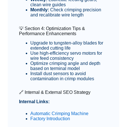
clean wire guides
Monthly:
Check crimping precision
and recalibrate wire length
💡 Section 4: Optimization Tips &
Performance Enhancements
Upgrade to tungsten-alloy blades for
extended cutting life
Use high-efficiency servo motors for
wire feed consistency
Optimize crimping angle and depth
based on terminal model
Install dust sensors to avoid
contamination in crimp modules
🔗 Internal & External SEO Strategy
Internal Links:
Automatic Crimping Machine
Factory Introduction