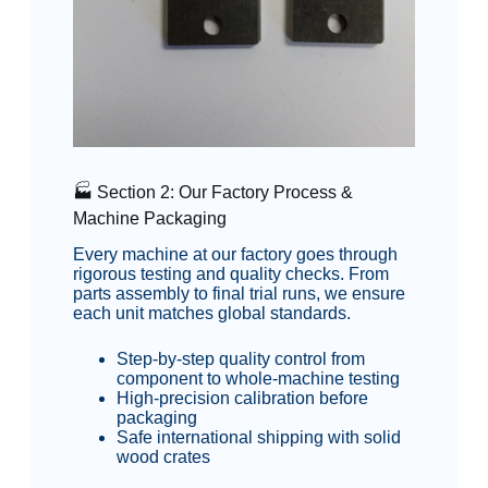
🏭 Section 2: Our Factory Process &
Machine Packaging
Every machine at our factory goes through
rigorous testing and quality checks. From
parts assembly to final trial runs, we ensure
each unit matches global standards.
Step-by-step quality control from
component to whole-machine testing
High-precision calibration before
packaging
Safe international shipping with solid
wood crates