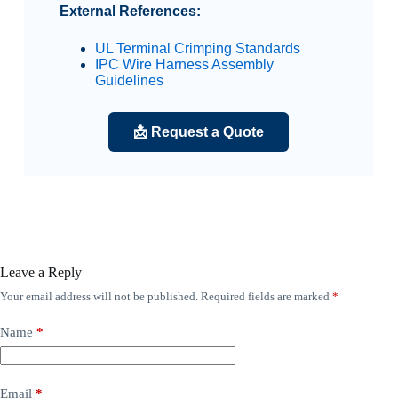
External References:
UL Terminal Crimping Standards
IPC Wire Harness Assembly
Guidelines
📩 Request a Quote
Leave a Reply
Your email address will not be published.
Required fields are marked
*
Name
*
Email
*