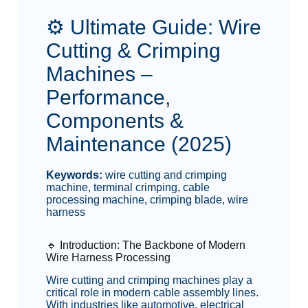
⚙️ Ultimate Guide: Wire
Cutting & Crimping
Machines –
Performance,
Components &
Maintenance (2025)
Keywords:
wire cutting and crimping
machine, terminal crimping, cable
processing machine, crimping blade, wire
harness
🔹 Introduction: The Backbone of Modern
Wire Harness Processing
Wire cutting and crimping machines play a
critical role in modern cable assembly lines.
With industries like automotive, electrical