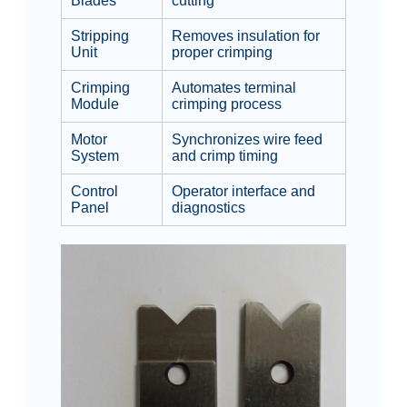
Blades
cutting
Stripping
Removes insulation for
Unit
proper crimping
Crimping
Automates terminal
Module
crimping process
Motor
Synchronizes wire feed
System
and crimp timing
Control
Operator interface and
Panel
diagnostics