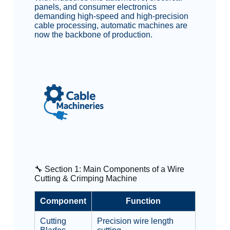
panels, and consumer electronics
demanding high-speed and high-precision
cable processing, automatic machines are
now the backbone of production.
🔧 Section 1: Main Components of a Wire
Cutting & Crimping Machine
Component
Function
Cutting
Precision wire length