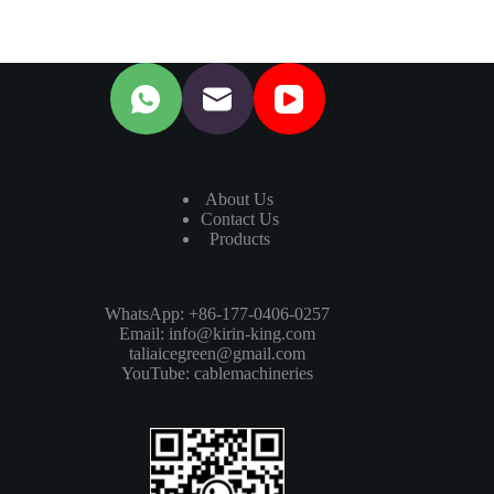
About Us
Contact Us
Products
WhatsApp: +86-177-0406-0257
Email:
info@kirin-king.com
taliaicegreen@gmail.com
YouTube:
cablemachineries