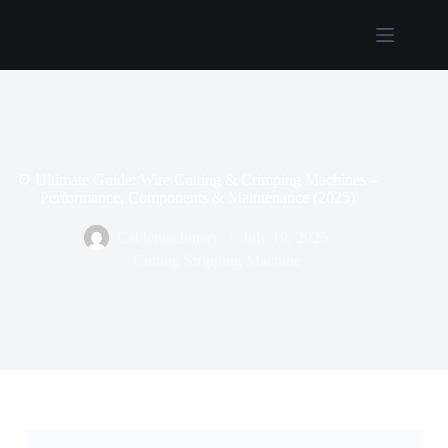
Username or Email Address
Home
Password
Products
About
Forgot Password?
Remember Me
Us
Contact
⚙️ Ultimate Guide: Wire Cutting & Crimping Machines –
Log In
Us
Performance, Components & Maintenance (2025)
Cablemachinery
July 19, 2025
Username or Email Address
Cutting Stripping Machine
Get New Password
← Back to login