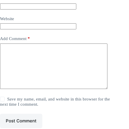
Website
Add Comment
*
Save my name, email, and website in this browser for the
next time I comment.
Post Comment