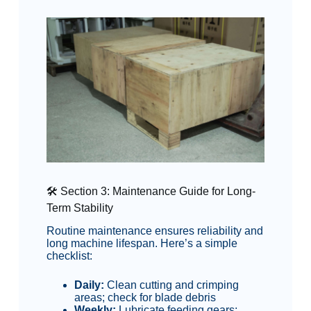
🛠️ Section 3: Maintenance Guide for Long-
Term Stability
Routine maintenance ensures reliability and
long machine lifespan. Here’s a simple
checklist:
Daily:
Clean cutting and crimping
areas; check for blade debris
Weekly:
Lubricate feeding gears;