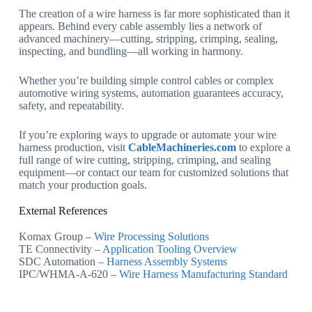
The creation of a wire harness is far more sophisticated than it
appears. Behind every cable assembly lies a network of
advanced machinery—cutting, stripping, crimping, sealing,
inspecting, and bundling—all working in harmony.
Whether you’re building simple control cables or complex
automotive wiring systems, automation guarantees accuracy,
safety, and repeatability.
If you’re exploring ways to upgrade or automate your wire
harness production, visit
CableMachineries.com
to explore a
full range of wire cutting, stripping, crimping, and sealing
equipment—or contact our team for customized solutions that
match your production goals.
External References
Komax Group –
Wire Processing Solutions
TE Connectivity –
Application Tooling Overview
SDC Automation –
Harness Assembly Systems
IPC/WHMA-A-620 –
Wire Harness Manufacturing Standard