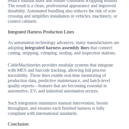
reduce manual labor and ensure consistent wrapping tension.
The result is a clean, professional appearance and improved
durability. Automated bundling also reduces the risk of wire
crossing and simplifies installation in vehicles, machinery, or
control cabinets.
Integrated Harness Production Lines
As automation technology advances, many manufacturers are
adopting
integrated harness assembly lines
that connect
cutting, stripping, crimping, sealing, and inspection stations.
CableMachineries provides modular systems that integrate
with MES and barcode tracking, allowing full process
traceability. These lines enable real-time monitoring of
production data, predictive maintenance, and batch-level
quality reports—features that are becoming essential in
automotive, EV, and industrial automation sectors.
Such integration minimizes manual intervention, boosts
throughput, and ensures each finished harness is fully
compliant with international standards.
Conclusion