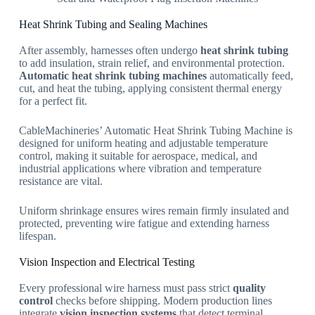
Heat Shrink Tubing and Sealing Machines
After assembly, harnesses often undergo
heat shrink tubing
to add insulation, strain relief, and environmental protection.
Automatic heat shrink tubing machines
automatically feed,
cut, and heat the tubing, applying consistent thermal energy
for a perfect fit.
CableMachineries’ Automatic Heat Shrink Tubing Machine is
designed for uniform heating and adjustable temperature
control, making it suitable for aerospace, medical, and
industrial applications where vibration and temperature
resistance are vital.
Uniform shrinkage ensures wires remain firmly insulated and
protected, preventing wire fatigue and extending harness
lifespan.
Vision Inspection and Electrical Testing
Every professional wire harness must pass strict
quality
control
checks before shipping. Modern production lines
integrate
vision inspection systems
that detect terminal