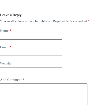
Leave a Reply
Your email address will not be published.
Required fields are marked
*
Name
*
Email
*
Website
Add Comment
*