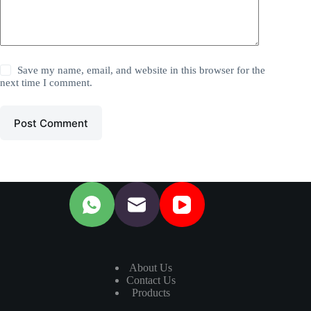
Save my name, email, and website in this browser for the
next time I comment.
Post Comment
About Us
Contact Us
Products