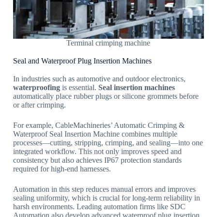
Terminal crimping machine
Seal and Waterproof Plug Insertion Machines
In industries such as automotive and outdoor electronics,
waterproofing
is essential.
Seal insertion machines
automatically place rubber plugs or silicone grommets before
or after crimping.
For example, CableMachineries’ Automatic Crimping &
Waterproof Seal Insertion Machine combines multiple
processes—cutting, stripping, crimping, and sealing—into one
integrated workflow. This not only improves speed and
consistency but also achieves IP67 protection standards
required for high-end harnesses.
Automation in this step reduces manual errors and improves
sealing uniformity, which is crucial for long-term reliability in
harsh environments. Leading automation firms like SDC
Automation also develop advanced waterproof plug insertion