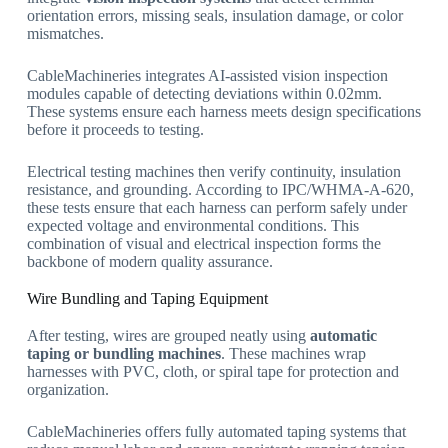
orientation errors, missing seals, insulation damage, or color
mismatches.
CableMachineries integrates AI-assisted vision inspection
modules capable of detecting deviations within 0.02mm.
These systems ensure each harness meets design specifications
before it proceeds to testing.
Electrical testing machines then verify continuity, insulation
resistance, and grounding. According to IPC/WHMA-A-620,
these tests ensure that each harness can perform safely under
expected voltage and environmental conditions. This
combination of visual and electrical inspection forms the
backbone of modern quality assurance.
Wire Bundling and Taping Equipment
After testing, wires are grouped neatly using
automatic
taping or bundling machines
. These machines wrap
harnesses with PVC, cloth, or spiral tape for protection and
organization.
CableMachineries offers fully automated taping systems that