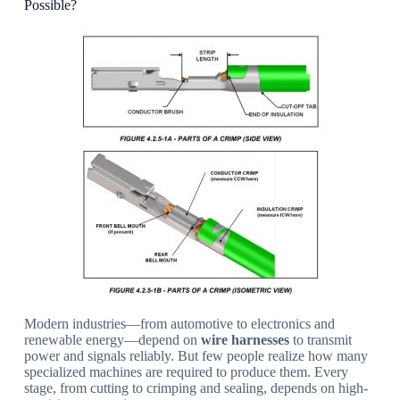
Possible?
Modern industries—from automotive to electronics and
renewable energy—depend on
wire harnesses
to transmit
power and signals reliably. But few people realize how many
specialized machines are required to produce them. Every
stage, from cutting to crimping and sealing, depends on high-