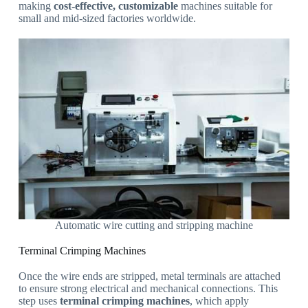
making
cost-effective, customizable
machines suitable for
small and mid-sized factories worldwide.
Automatic wire cutting and stripping machine
Terminal Crimping Machines
Once the wire ends are stripped, metal terminals are attached
to ensure strong electrical and mechanical connections. This
step uses
terminal crimping machines
, which apply