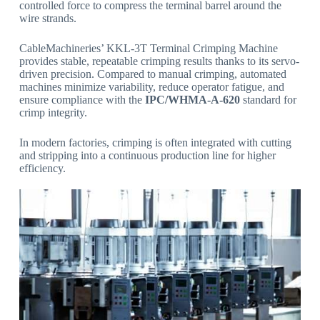
controlled force to compress the terminal barrel around the
wire strands.
CableMachineries’ KKL-3T Terminal Crimping Machine
provides stable, repeatable crimping results thanks to its servo-
driven precision. Compared to manual crimping, automated
machines minimize variability, reduce operator fatigue, and
ensure compliance with the
IPC/WHMA-A-620
standard for
crimp integrity.
In modern factories, crimping is often integrated with cutting
and stripping into a continuous production line for higher
efficiency.