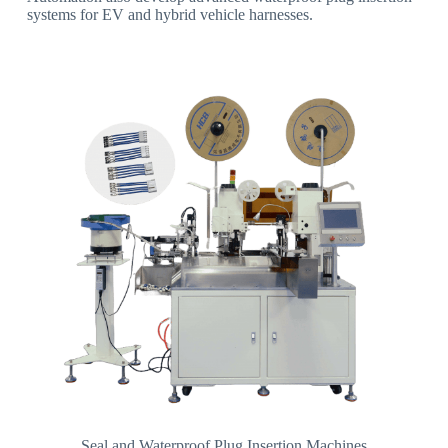
systems for EV and hybrid vehicle harnesses.
Seal and Waterproof Plug Insertion Machines