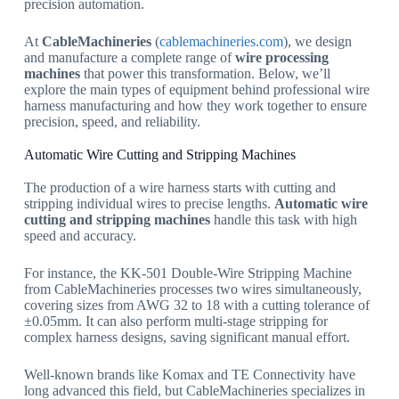
precision automation.
At
CableMachineries
(
cablemachineries.com
), we design
and manufacture a complete range of
wire processing
machines
that power this transformation. Below, we’ll
explore the main types of equipment behind professional wire
harness manufacturing and how they work together to ensure
precision, speed, and reliability.
Automatic Wire Cutting and Stripping Machines
The production of a wire harness starts with cutting and
stripping individual wires to precise lengths.
Automatic wire
cutting and stripping machines
handle this task with high
speed and accuracy.
For instance, the KK-501 Double-Wire Stripping Machine
from CableMachineries processes two wires simultaneously,
covering sizes from AWG 32 to 18 with a cutting tolerance of
±0.05mm. It can also perform multi-stage stripping for
complex harness designs, saving significant manual effort.
Well-known brands like Komax and TE Connectivity have
long advanced this field, but CableMachineries specializes in